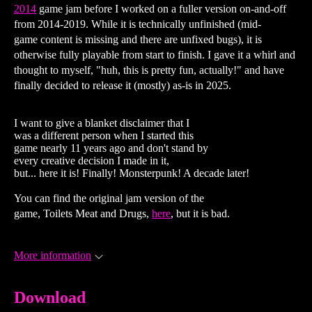
2014
game jam before I worked on a fuller version on-and-off
from 2014-2019. While it is technically unfinished (mid-
game content is missing and there are unfixed bugs), it is
otherwise fully playable from start to finish. I gave it a whirl and
thought to myself, "huh, this is pretty fun, actually!" and have
finally decided to release it (mostly) as-is in 2025.
I want to give a blanket disclaimer that I
was a different person when I started this
game nearly 11 years ago and don't stand by
every creative decision I made in it,
but... here it is! Finally! Monsterpunk! A decade later!
You can find the original jam version of the
game, Toilets Meat and Drugs,
here
, but it is bad.
More information
Download