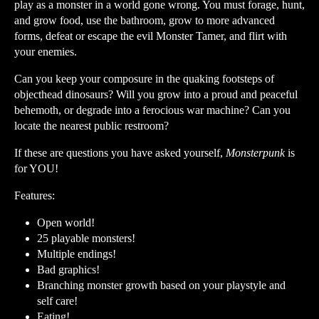
play as a monster in a world gone wrong. You must forage, hunt,
and grow food, use the bathroom, grow to more advanced
forms, defeat or escape the evil Monster Tamer, and flirt with
your enemies.
Can you keep your composure in the quaking footsteps of
objecthead dinosaurs? Will you grow into a proud and peaceful
behemoth, or degrade into a ferocious war machine? Can you
locate the nearest public restroom?
If these are questions you have asked yourself,
Monsterpunk
is
for YOU!
Features:
Open world!
25 playable monsters!
Multiple endings!
Bad graphics!
Branching monster growth based on your playstyle and
self care!
Eating!