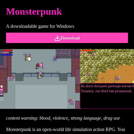
Monsterpunk
A downloadable game for Windows
Download
content warning: blood, violence, strong language, drug use
Monsterpunk is an open-world life simulation action RPG. You