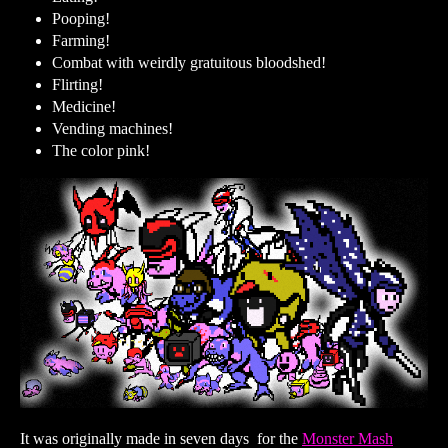
Pooping!
Farming!
Combat with weirdly gratuitous bloodshed!
Flirting!
Medicine!
Vending machines!
The color pink!
It was originally made in seven days for the
Monster Mash