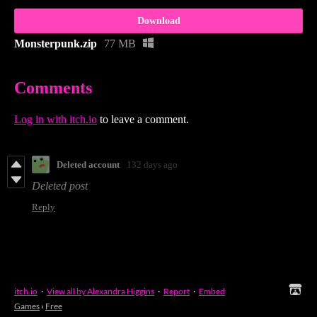
Download
Monsterpunk.zip
77 MB
Comments
Log in with itch.io
to leave a comment.
Deleted account
132 days ago
Deleted post
Reply
itch.io
·
View all by Alexandra Higgins
·
Report
·
Embed
Games
›
Free